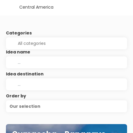
Central America
Categories
Idea name
Idea destination
Order by
Our selection