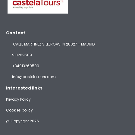
Contact
CALLE MARTINEZ VILLERGAS 14 28027 - MADRID
913269509
+34913269509
info@castelatours.com
Interested links
Privacy Policy
Cookies policy
@ Copyright 2026