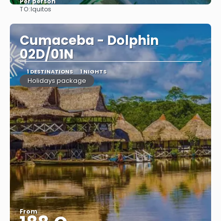
Per person
TO:
Iquitos
See
Cumaceba - Dolphin
02D/01N
1 DESTINATIONS
1 NIGHTS
Holidays package
From