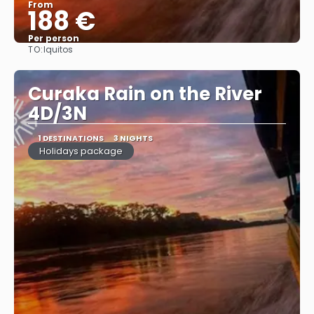
From
188 €
Per person
TO:
Iquitos
See
Curaka Rain on the River
4D/3N
1 DESTINATIONS
3 NIGHTS
Holidays package