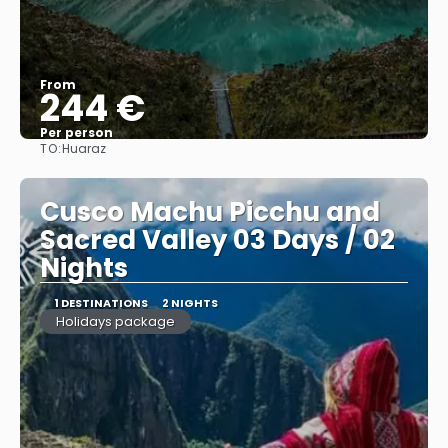
From
244 €
Per person
TO:
Huaraz
See
Cusco Machu Picchu and
Sacred Valley 03 Days / 02
Nights
1 DESTINATIONS
2 NIGHTS
Holidays package