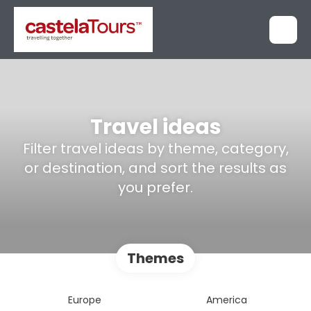
Travel ideas
Filter travel ideas by theme, category,
or destination, and sort the results as
you prefer.
Themes
Europe
America