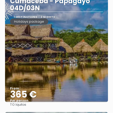
Cumaceba - Papagayo
04D/03N
1 DESTINATIONS
3 NIGHTS
Holidays package
From
365 €
Per person
TO:
Iquitos
See