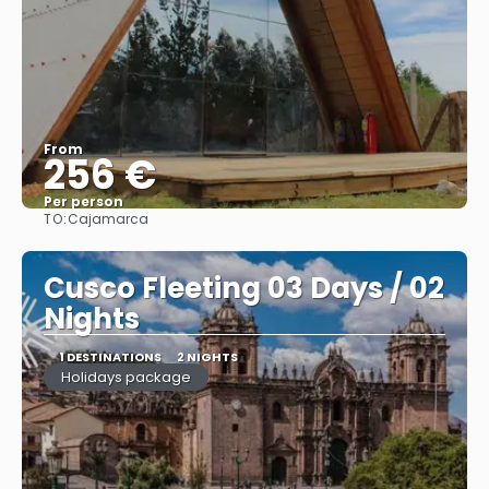
From
256 €
Per person
TO:
Cajamarca
See
Cusco Fleeting 03 Days / 02
Nights
1 DESTINATIONS
2 NIGHTS
Holidays package