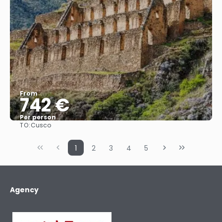
From
742 €
Per person
TO:
Cusco
See
1
2
3
4
5
Agency