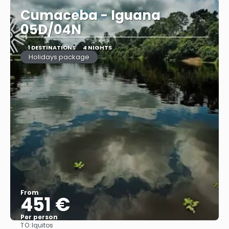
Cumaceba - Iguana
05D/04N
1 DESTINATIONS
4 NIGHTS
Holidays package
From
451 €
Per person
TO:
Iquitos