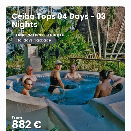
See
Ceiba Tops 04 Days - 03
Nights
1 DESTINATIONS
3 NIGHTS
Holidays package
From
882 €