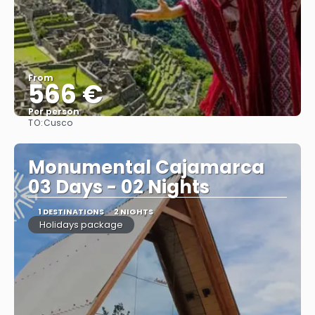
From
566 €
Per person
TO:
Cusco
See
Monumental Cajamarca
03 Days - 02 Nights
1 DESTINATIONS
2 NIGHTS
Holidays package