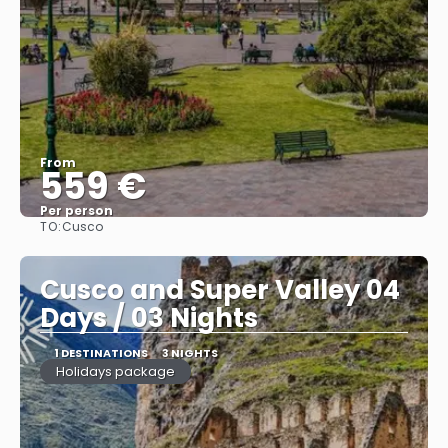
From
559 €
Per person
TO:
Cusco
See
Cusco and Super Valley 04
Days / 03 Nights
1 DESTINATIONS
3 NIGHTS
Holidays package