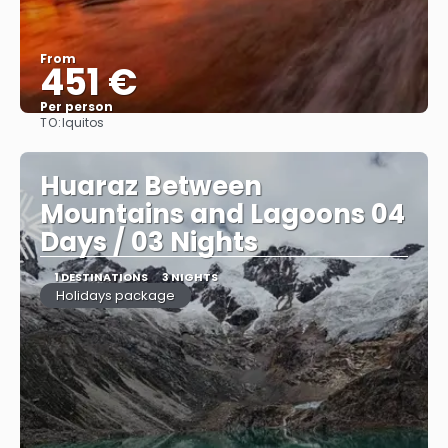
From
451 €
Per person
TO:
Iquitos
See
Huaraz Between
Mountains and Lagoons 04
Days / 03 Nights
1 DESTINATIONS
3 NIGHTS
Holidays package