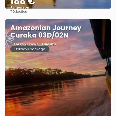
188 €
Per person
TO:
Iquitos
See
Amazonian Journey
Curaka 03D/02N
1 DESTINATIONS
1 NIGHTS
Holidays package