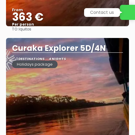
From
Contact us
363 €
Per person
TO:
Iquitos
See
Curaka Explorer 5D/4N
1 DESTINATIONS
4 NIGHTS
Holidays package