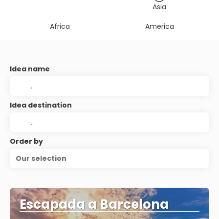
Asia
Africa
America
Idea name
Idea destination
Order by
Our selection
Escapada a Barcelona