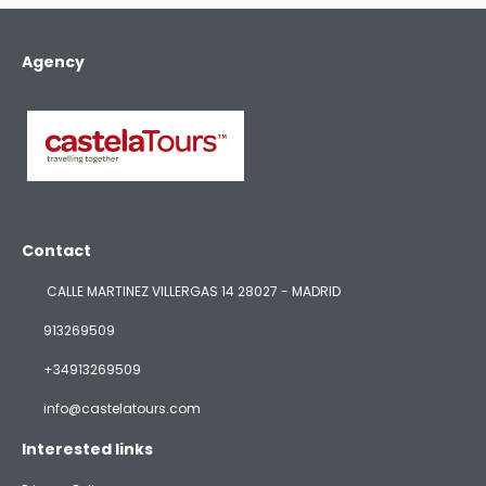
Agency
Contact
CALLE MARTINEZ VILLERGAS 14 28027 - MADRID
913269509
+34913269509
info@castelatours.com
Interested links