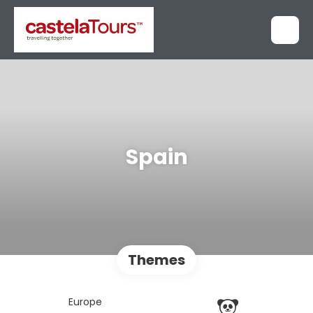
Spain
Themes
Europe