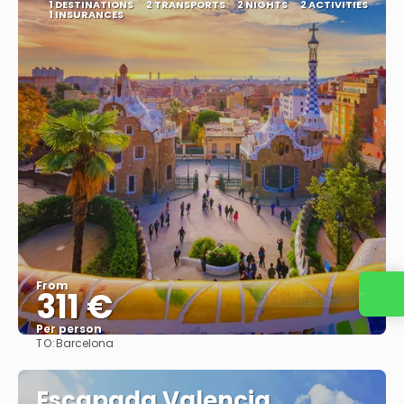
1 DESTINATIONS
2 TRANSPORTS
2 NIGHTS
2 ACTIVITIES
1 INSURANCES
From
311 €
Contact us
Per person
TO:
Barcelona
See
Escapada Valencia