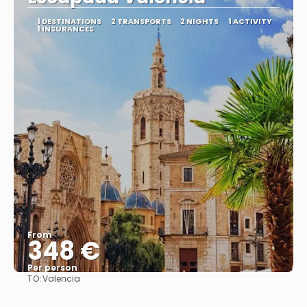
1 DESTINATIONS
2 TRANSPORTS
2 NIGHTS
1 ACTIVITY
1 INSURANCES
From
348 €
Per person
TO:
Valencia
See