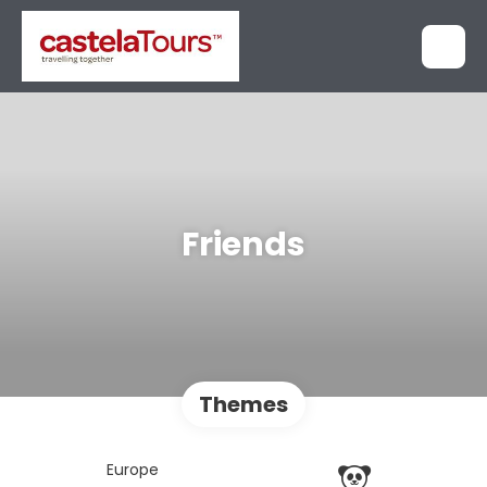
Friends
Themes
Europe