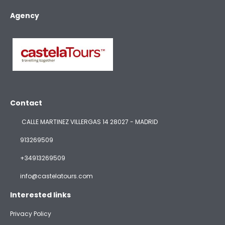
Agency
Contact
CALLE MARTINEZ VILLERGAS 14 28027 - MADRID
913269509
+34913269509
info@castelatours.com
Interested links
Privacy Policy