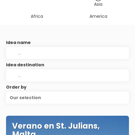
Asia
Africa
America
Idea name
Idea destination
Order by
Our selection
Verano en St. Julians,
Malta