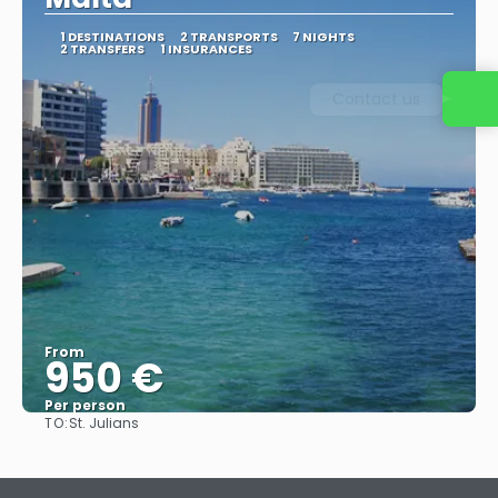
1 DESTINATIONS
2 TRANSPORTS
7 NIGHTS
2 TRANSFERS
1 INSURANCES
Contact us
From
950 €
Per person
TO:
St. Julians
See