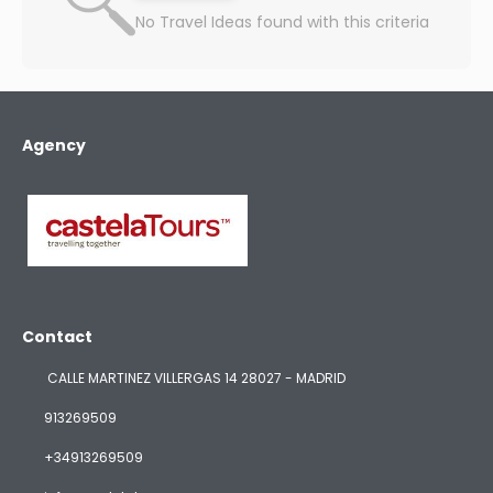
No Travel Ideas found with this criteria
Agency
Contact
CALLE MARTINEZ VILLERGAS 14 28027 - MADRID
913269509
+34913269509