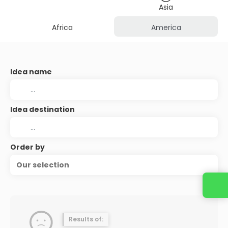
Asia
Africa
America
Idea name
Idea destination
Order by
Our selection
Contact us
Results of: