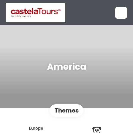
America
Themes
Europe