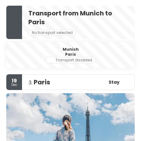
Transport from Munich to
Paris
No transport selected
Munich
Paris
Transport disabled
19
Paris
Stay
3.
Dec