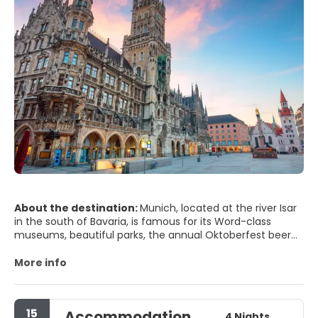
About the destination:
Munich, located at the river Isar
in the south of Bavaria, is famous for its Word-class
museums, beautiful parks, the annual Oktoberfest beer
celebration and architecture. The beautiful public
buildings and monuments are testaments to the imperial
More info
aspirations of the Wittelsbach family, rulers of Bavaria
from the 12th to the 20th century.
Although it was heavily damaged by allied bombing
15
Accommodation
during World War II, many of its historic buildings have
4 Nights