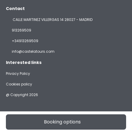
Contact
CALLE MARTINEZ VILLERGAS 14 28027 - MADRID
913269509
+34913269509
info@castelatours.com
Interested links
Privacy Policy
Cookies policy
@ Copyright 2026
Booking options