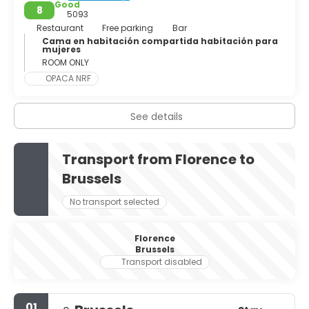
Good
8
5093
Restaurant
Free parking
Bar
Cama en habitación compartida habitación para
mujeres
ROOM ONLY
OPACA NRF
See details
Transport from Florence to
Brussels
No transport selected
Florence
Brussels
Transport disabled
01