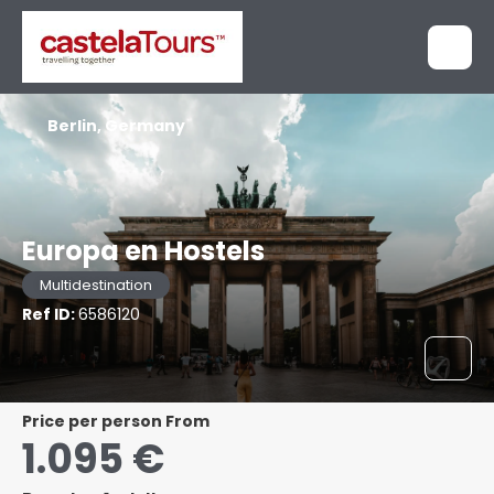
Berlin, Germany
Europa en Hostels
Multidestination
Ref ID:
6586120
price per person From
1.095 €