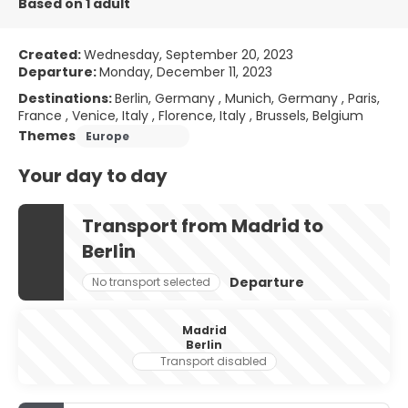
Based on 1 adult
Created:
Wednesday, September 20, 2023
Departure:
Monday, December 11, 2023
Destinations:
Berlin, Germany , Munich, Germany , Paris,
France , Venice, Italy , Florence, Italy , Brussels, Belgium
Themes
Europe
Your day to day
Transport from Madrid to
Berlin
Departure
No transport selected
Madrid
Berlin
Transport disabled