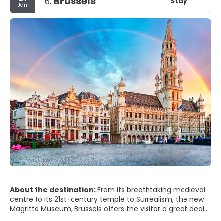
Brussels
Stay
6.
Jan
About the destination:
From its breathtaking medieval
centre to its 21st-century temple to Surrealism, the new
Magritte Museum, Brussels offers the visitor a great deal
more than just beer and chocolate and is resoundingly