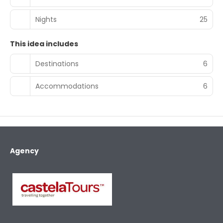
Nights
25
This idea includes
Destinations
6
Accommodations
6
Agency