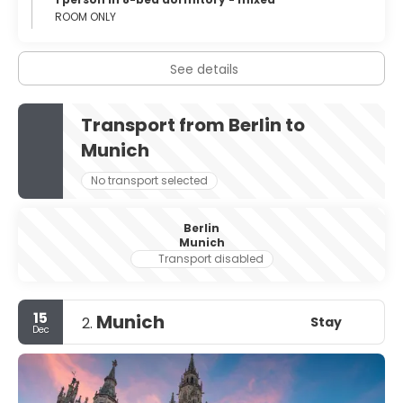
ROOM ONLY
See details
Transport from Berlin to
Munich
No transport selected
Berlin
Munich
Transport disabled
15
Munich
Stay
2.
Dec