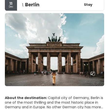
11
Berlin
Stay
1.
Dec
About the destination:
Capital city of Germany, Berlin is
one of the most thrilling and the most historic place in
Germany and in Europe. No other German city has more