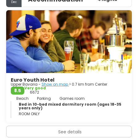
Dec
been rebuilt and the city center appears mostly as it did
in the late 1800s including its largest church, the
Frauenkirche, and the famous city hall (Neues Rathaus).
An odd mix of proud traditionalism and avant-garde
culture will keep you interested and active and the town
does stay up until all hours, with its many students and
Euro Youth Hotel
Upper Bavaria -
Show on map
> 0.7 km from Center
Very good
8.5
6672
Beach
Parking
Games room
Bed in 10-bed mixed dormitory room (ages 18-35
years only)
ROOM ONLY
See details