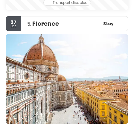
leave.
Transport disabled
27
Florence
Stay
5.
Dec