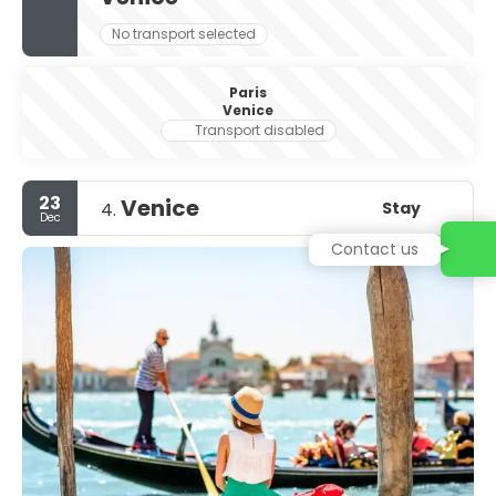
No transport selected
Paris
Venice
Transport disabled
23
Venice
Stay
4.
Dec