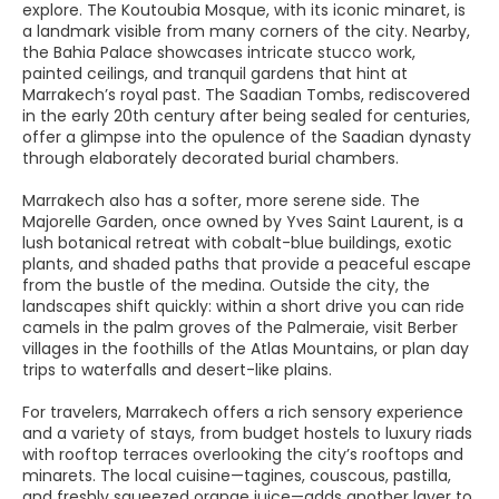
explore. The Koutoubia Mosque, with its iconic minaret, is
a landmark visible from many corners of the city. Nearby,
the Bahia Palace showcases intricate stucco work,
painted ceilings, and tranquil gardens that hint at
Marrakech’s royal past. The Saadian Tombs, rediscovered
in the early 20th century after being sealed for centuries,
offer a glimpse into the opulence of the Saadian dynasty
through elaborately decorated burial chambers.
Marrakech also has a softer, more serene side. The
Majorelle Garden, once owned by Yves Saint Laurent, is a
lush botanical retreat with cobalt-blue buildings, exotic
plants, and shaded paths that provide a peaceful escape
from the bustle of the medina. Outside the city, the
landscapes shift quickly: within a short drive you can ride
camels in the palm groves of the Palmeraie, visit Berber
villages in the foothills of the Atlas Mountains, or plan day
trips to waterfalls and desert-like plains.
For travelers, Marrakech offers a rich sensory experience
and a variety of stays, from budget hostels to luxury riads
with rooftop terraces overlooking the city’s rooftops and
minarets. The local cuisine—tagines, couscous, pastilla,
and freshly squeezed orange juice—adds another layer to