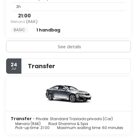
2h
21:00
Menara
(RAK)
1 handbag
BASIC
See details
24
Transfer
Jul
Transfer
- Private: Standard Traslado privado (Car)
Menara (RAK)
Riad Shanima & Spa
Pick-up time: 21:00
Maximum waiting time: 60 minutes