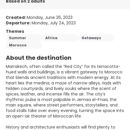
Based on 2 adults
Created:
Monday, June 26, 2023
Departure:
Monday, July 24, 2023
Themes
Summer
Africa
Getaways
Morocco
About the destination
Marrakech, often called the “Red City” for its terracotta-
hued walls and buildings, is a vibrant gateway to Morocco
that blends ancient traditions with modern energy. At its
heart lies the medina, a maze of narrow alleys, riads with
hidden courtyards, and lively souks where the scent of
spices, leather, and incense fills the air. The city’s
rhythmic pulse is most palpable in Jemaa el-Fnaa, the
main square, where street performers, storytellers, and
food stalls take over every evening, turning the space into
an open-air theater of Moroccan life.
History and architecture enthusiasts will find plenty to