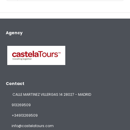
Agency
Contact
CALLE MARTINEZ VILLERGAS 14 28027 - MADRID
913269509
+34913269509
info@castelatours.com