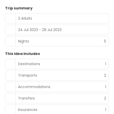
Trip summary
2 Adults
24 Jul 2023 - 29 Jul 2023
Nights
5
This idea includes
Destinations
1
Transports
2
Accommodations
1
Transfers
2
Insurances
1