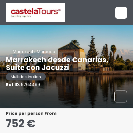
Marrakech, Morocco
Marrakech desde Canarias,
Suite con Jacuzzi
Multidestination
Ref ID:
5764499
price per person From
752 €