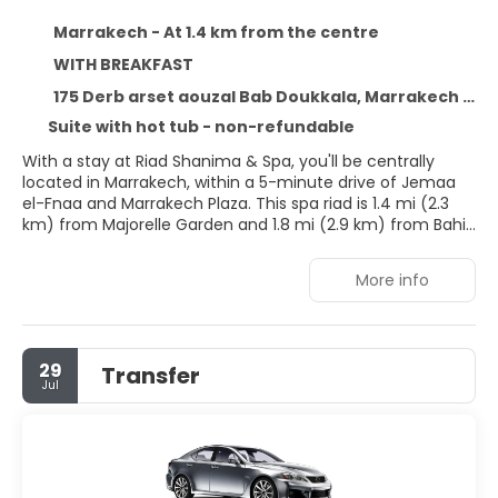
Marrakech - At 1.4 km from the centre
WITH BREAKFAST
175 Derb arset aouzal Bab Doukkala, Marrakech 40000
Suite with hot tub - non-refundable
With a stay at Riad Shanima & Spa, you'll be centrally
located in Marrakech, within a 5-minute drive of Jemaa
el-Fnaa and Marrakech Plaza. This spa riad is 1.4 mi (2.3
km) from Majorelle Garden and 1.8 mi (2.9 km) from Bahia
Palace.
More info
Relax at the full-service spa, where you can enjoy
massages, body treatments, and facials. You're sure to
appreciate the recreational amenities, including an indoor
pool, a steam room, and a 24-hour fitness center.
29
Transfer
Additional amenities at this riad include complimentary
Jul
wireless internet access, concierge services, and an
arcade/game room. Getting to nearby attractions is a
breeze with the area shuttle (surcharge).
Stay in one of 6 guestrooms featuring flat-screen