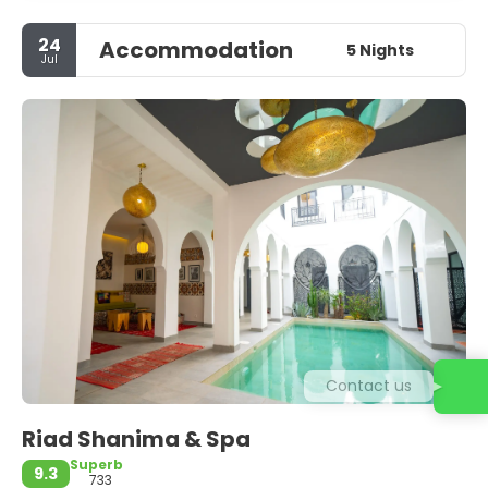
24
Accommodation
5 Nights
Jul
Contact us
Riad Shanima & Spa
Superb
9.3
733