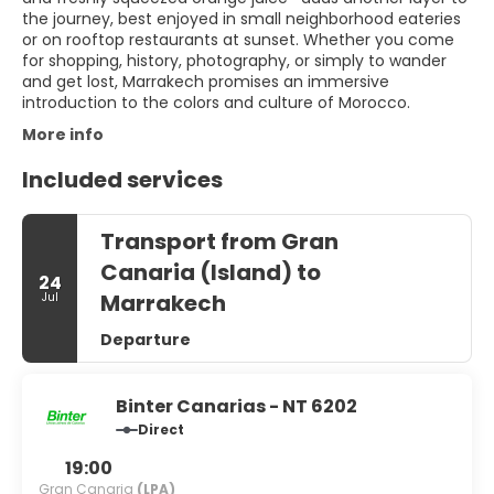
the journey, best enjoyed in small neighborhood eateries
or on rooftop restaurants at sunset. Whether you come
for shopping, history, photography, or simply to wander
and get lost, Marrakech promises an immersive
introduction to the colors and culture of Morocco.
More info
Included services
Transport from Gran
Canaria (Island) to
24
Marrakech
Jul
Departure
Binter Canarias - NT 6202
Direct
19:00
Gran Canaria
(LPA)