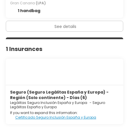
Gran Canaria
(LPA)
1 handbag
See details
1 Insurances
Seguro (Seguro Legálitas España y Europa) -
Región (Solo continente) - Días (6)
Legálitas Seguro Inclusión España y Europa
-
Seguro
Legálitas España y Europa
If you want to expand this information:
Certificado Seguro Inclusión España y Europa